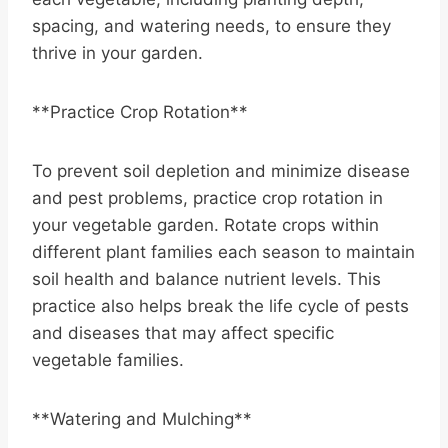
spacing, and watering needs, to ensure they
thrive in your garden.
**Practice Crop Rotation**
To prevent soil depletion and minimize disease
and pest problems, practice crop rotation in
your vegetable garden. Rotate crops within
different plant families each season to maintain
soil health and balance nutrient levels. This
practice also helps break the life cycle of pests
and diseases that may affect specific
vegetable families.
**Watering and Mulching**