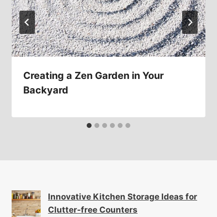
Creating a Zen Garden in Your
Backyard
Innovative Kitchen Storage Ideas for
Clutter-free Counters