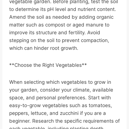
vegetable garden. Before planting, test the soil
to determine its pH level and nutrient content.
Amend the soil as needed by adding organic
matter such as compost or aged manure to
improve its structure and fertility. Avoid
stepping on the soil to prevent compaction,
which can hinder root growth.
**Choose the Right Vegetables**
When selecting which vegetables to grow in
your garden, consider your climate, available
space, and personal preferences. Start with
easy-to-grow vegetables such as tomatoes,
peppers, lettuce, and zucchini if you are a
beginner. Research the specific requirements of
each vegetable, including planting depth,