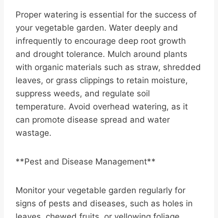
Proper watering is essential for the success of
your vegetable garden. Water deeply and
infrequently to encourage deep root growth
and drought tolerance. Mulch around plants
with organic materials such as straw, shredded
leaves, or grass clippings to retain moisture,
suppress weeds, and regulate soil
temperature. Avoid overhead watering, as it
can promote disease spread and water
wastage.
**Pest and Disease Management**
Monitor your vegetable garden regularly for
signs of pests and diseases, such as holes in
leaves, chewed fruits, or yellowing foliage.