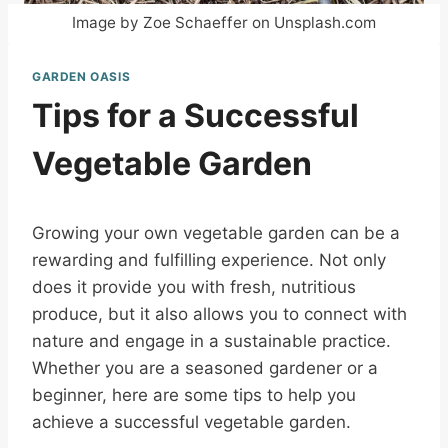
Image by Zoe Schaeffer on Unsplash.com
GARDEN OASIS
Tips for a Successful
Vegetable Garden
Growing your own vegetable garden can be a
rewarding and fulfilling experience. Not only
does it provide you with fresh, nutritious
produce, but it also allows you to connect with
nature and engage in a sustainable practice.
Whether you are a seasoned gardener or a
beginner, here are some tips to help you
achieve a successful vegetable garden.