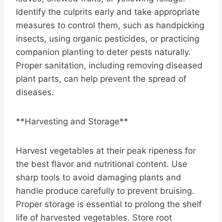
Identify the culprits early and take appropriate
measures to control them, such as handpicking
insects, using organic pesticides, or practicing
companion planting to deter pests naturally.
Proper sanitation, including removing diseased
plant parts, can help prevent the spread of
diseases.
**Harvesting and Storage**
Harvest vegetables at their peak ripeness for
the best flavor and nutritional content. Use
sharp tools to avoid damaging plants and
handle produce carefully to prevent bruising.
Proper storage is essential to prolong the shelf
life of harvested vegetables. Store root