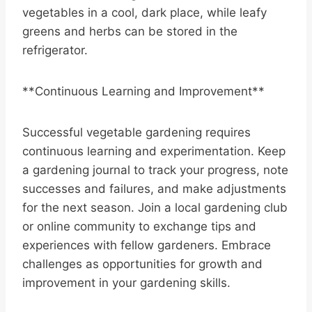
vegetables in a cool, dark place, while leafy
greens and herbs can be stored in the
refrigerator.
**Continuous Learning and Improvement**
Successful vegetable gardening requires
continuous learning and experimentation. Keep
a gardening journal to track your progress, note
successes and failures, and make adjustments
for the next season. Join a local gardening club
or online community to exchange tips and
experiences with fellow gardeners. Embrace
challenges as opportunities for growth and
improvement in your gardening skills.