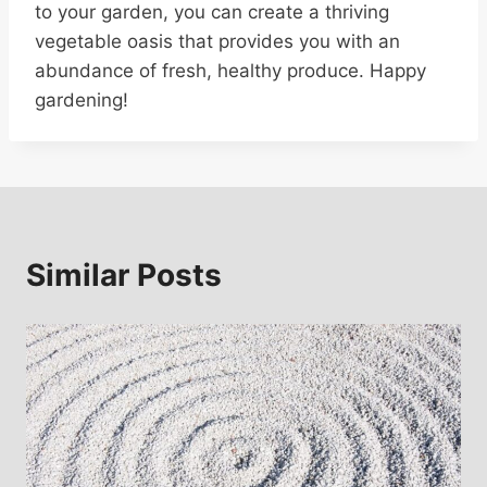
to your garden, you can create a thriving
vegetable oasis that provides you with an
abundance of fresh, healthy produce. Happy
gardening!
Similar Posts