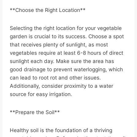
**Choose the Right Location**
Selecting the right location for your vegetable
garden is crucial to its success. Choose a spot
that receives plenty of sunlight, as most
vegetables require at least 6-8 hours of direct
sunlight each day. Make sure the area has
good drainage to prevent waterlogging, which
can lead to root rot and other issues.
Additionally, consider proximity to a water
source for easy irrigation.
**Prepare the Soil**
Healthy soil is the foundation of a thriving