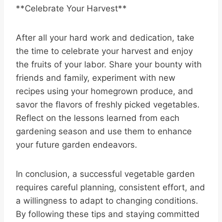
**Celebrate Your Harvest**
After all your hard work and dedication, take
the time to celebrate your harvest and enjoy
the fruits of your labor. Share your bounty with
friends and family, experiment with new
recipes using your homegrown produce, and
savor the flavors of freshly picked vegetables.
Reflect on the lessons learned from each
gardening season and use them to enhance
your future garden endeavors.
In conclusion, a successful vegetable garden
requires careful planning, consistent effort, and
a willingness to adapt to changing conditions.
By following these tips and staying committed