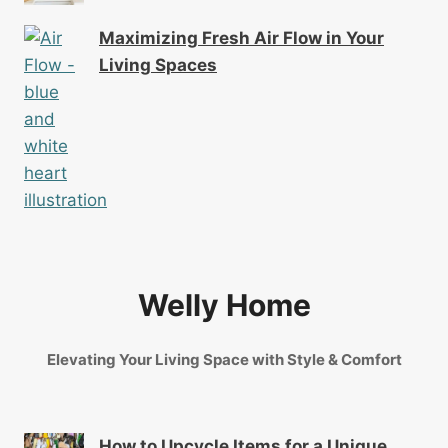
Maximizing Fresh Air Flow in Your
Living Spaces
Welly Home
Elevating Your Living Space with Style & Comfort
How to Upcycle Items for a Unique