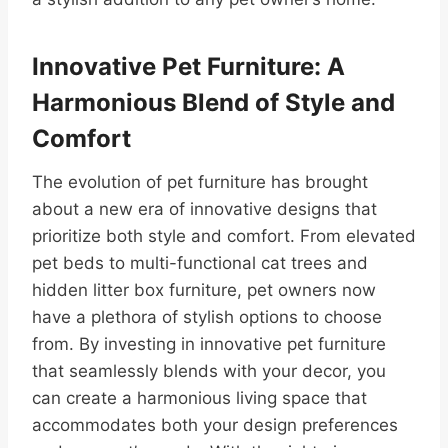
Innovative Pet Furniture: A
Harmonious Blend of Style and
Comfort
The evolution of pet furniture has brought
about a new era of innovative designs that
prioritize both style and comfort. From elevated
pet beds to multi-functional cat trees and
hidden litter box furniture, pet owners now
have a plethora of stylish options to choose
from. By investing in innovative pet furniture
that seamlessly blends with your decor, you
can create a harmonious living space that
accommodates both your design preferences