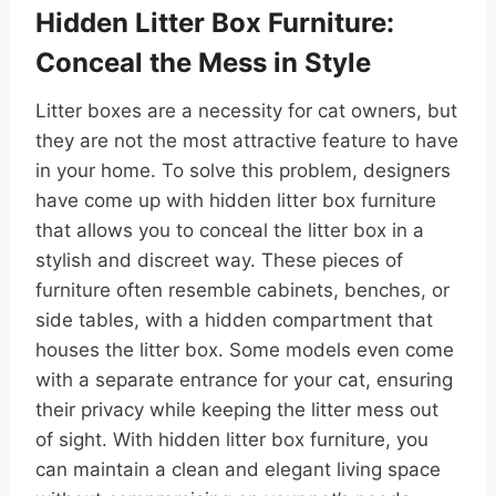
Hidden Litter Box Furniture:
Conceal the Mess in Style
Litter boxes are a necessity for cat owners, but
they are not the most attractive feature to have
in your home. To solve this problem, designers
have come up with hidden litter box furniture
that allows you to conceal the litter box in a
stylish and discreet way. These pieces of
furniture often resemble cabinets, benches, or
side tables, with a hidden compartment that
houses the litter box. Some models even come
with a separate entrance for your cat, ensuring
their privacy while keeping the litter mess out
of sight. With hidden litter box furniture, you
can maintain a clean and elegant living space