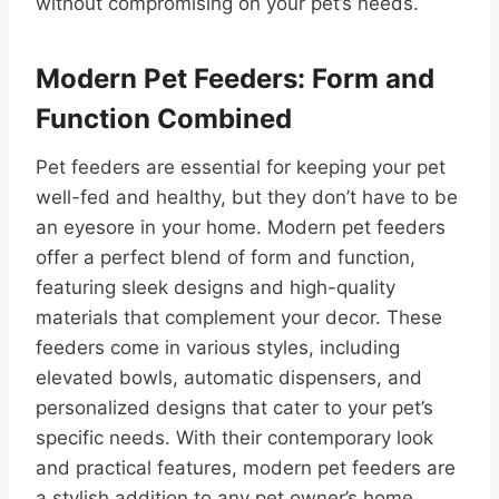
without compromising on your pet’s needs.
Modern Pet Feeders: Form and
Function Combined
Pet feeders are essential for keeping your pet
well-fed and healthy, but they don’t have to be
an eyesore in your home. Modern pet feeders
offer a perfect blend of form and function,
featuring sleek designs and high-quality
materials that complement your decor. These
feeders come in various styles, including
elevated bowls, automatic dispensers, and
personalized designs that cater to your pet’s
specific needs. With their contemporary look
and practical features, modern pet feeders are
a stylish addition to any pet owner’s home.