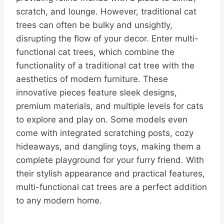
scratch, and lounge. However, traditional cat
trees can often be bulky and unsightly,
disrupting the flow of your decor. Enter multi-
functional cat trees, which combine the
functionality of a traditional cat tree with the
aesthetics of modern furniture. These
innovative pieces feature sleek designs,
premium materials, and multiple levels for cats
to explore and play on. Some models even
come with integrated scratching posts, cozy
hideaways, and dangling toys, making them a
complete playground for your furry friend. With
their stylish appearance and practical features,
multi-functional cat trees are a perfect addition
to any modern home.