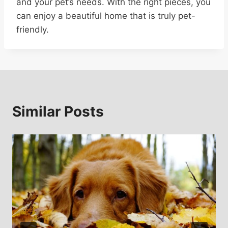
and your pet’s needs. With the right pieces, you
can enjoy a beautiful home that is truly pet-
friendly.
Similar Posts