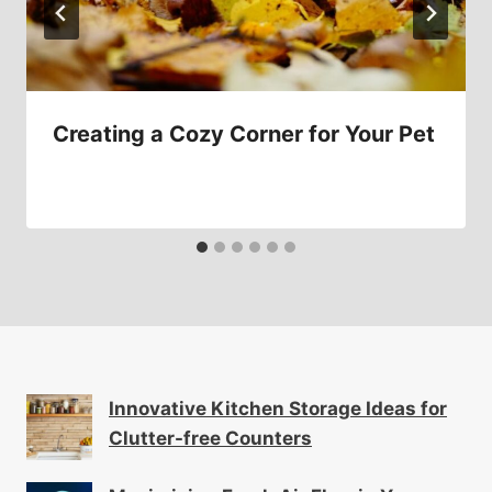
Creating a Cozy Corner for Your Pet
Innovative Kitchen Storage Ideas for
Clutter-free Counters