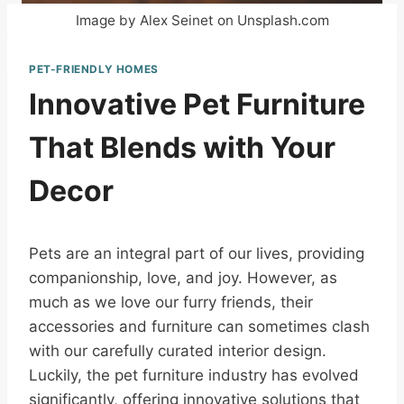
Image by Alex Seinet on Unsplash.com
PET-FRIENDLY HOMES
Innovative Pet Furniture
That Blends with Your
Decor
Pets are an integral part of our lives, providing
companionship, love, and joy. However, as
much as we love our furry friends, their
accessories and furniture can sometimes clash
with our carefully curated interior design.
Luckily, the pet furniture industry has evolved
significantly, offering innovative solutions that