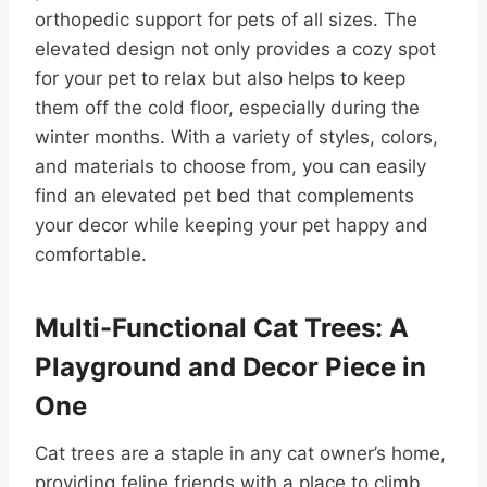
orthopedic support for pets of all sizes. The
elevated design not only provides a cozy spot
for your pet to relax but also helps to keep
them off the cold floor, especially during the
winter months. With a variety of styles, colors,
and materials to choose from, you can easily
find an elevated pet bed that complements
your decor while keeping your pet happy and
comfortable.
Multi-Functional Cat Trees: A
Playground and Decor Piece in
One
Cat trees are a staple in any cat owner’s home,
providing feline friends with a place to climb,