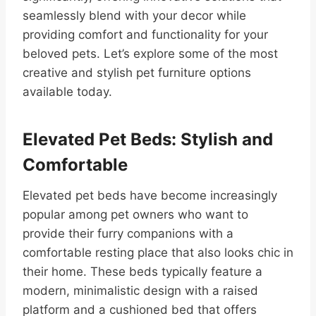
seamlessly blend with your decor while
providing comfort and functionality for your
beloved pets. Let’s explore some of the most
creative and stylish pet furniture options
available today.
Elevated Pet Beds: Stylish and
Comfortable
Elevated pet beds have become increasingly
popular among pet owners who want to
provide their furry companions with a
comfortable resting place that also looks chic in
their home. These beds typically feature a
modern, minimalistic design with a raised
platform and a cushioned bed that offers