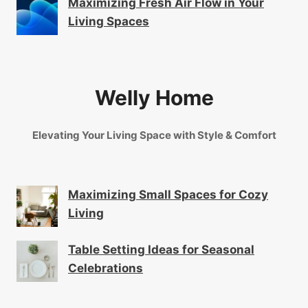
Maximizing Fresh Air Flow in Your
Living Spaces
Welly Home
Elevating Your Living Space with Style & Comfort
Maximizing Small Spaces for Cozy
Living
Table Setting Ideas for Seasonal
Celebrations