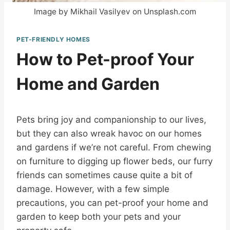
Image by Mikhail Vasilyev on Unsplash.com
PET-FRIENDLY HOMES
How to Pet-proof Your
Home and Garden
Pets bring joy and companionship to our lives,
but they can also wreak havoc on our homes
and gardens if we’re not careful. From chewing
on furniture to digging up flower beds, our furry
friends can sometimes cause quite a bit of
damage. However, with a few simple
precautions, you can pet-proof your home and
garden to keep both your pets and your