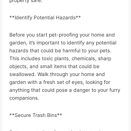
property safe.
**Identify Potential Hazards**
Before you start pet-proofing your home and
garden, it’s important to identify any potential
hazards that could be harmful to your pets.
This includes toxic plants, chemicals, sharp
objects, and small items that could be
swallowed. Walk through your home and
garden with a fresh set of eyes, looking for
anything that could pose a danger to your furry
companions.
**Secure Trash Bins**