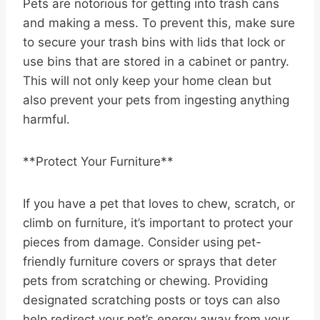
Pets are notorious for getting into trash cans
and making a mess. To prevent this, make sure
to secure your trash bins with lids that lock or
use bins that are stored in a cabinet or pantry.
This will not only keep your home clean but
also prevent your pets from ingesting anything
harmful.
**Protect Your Furniture**
If you have a pet that loves to chew, scratch, or
climb on furniture, it’s important to protect your
pieces from damage. Consider using pet-
friendly furniture covers or sprays that deter
pets from scratching or chewing. Providing
designated scratching posts or toys can also
help redirect your pet’s energy away from your