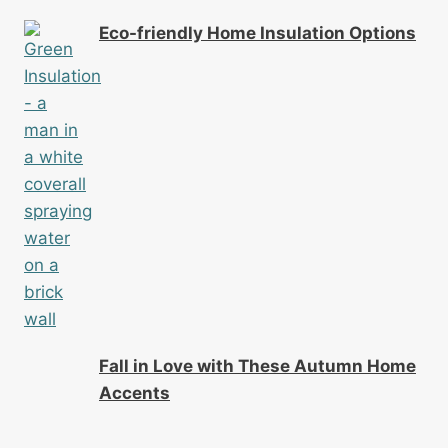
Eco-friendly Home Insulation Options
Fall in Love with These Autumn Home
Accents