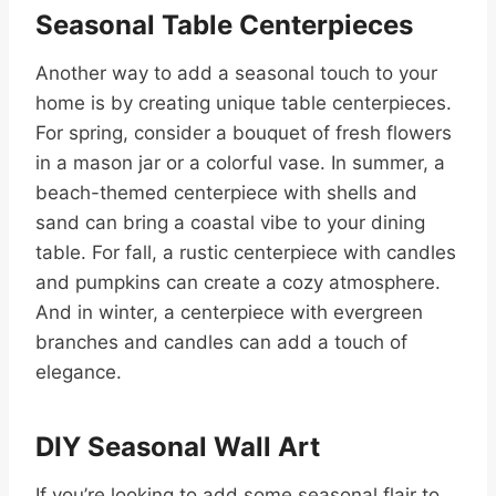
Seasonal Table Centerpieces
Another way to add a seasonal touch to your
home is by creating unique table centerpieces.
For spring, consider a bouquet of fresh flowers
in a mason jar or a colorful vase. In summer, a
beach-themed centerpiece with shells and
sand can bring a coastal vibe to your dining
table. For fall, a rustic centerpiece with candles
and pumpkins can create a cozy atmosphere.
And in winter, a centerpiece with evergreen
branches and candles can add a touch of
elegance.
DIY Seasonal Wall Art
If you’re looking to add some seasonal flair to