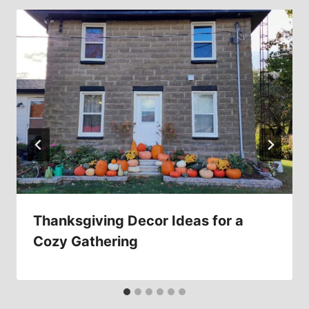
Thanksgiving Decor Ideas for a
Cozy Gathering