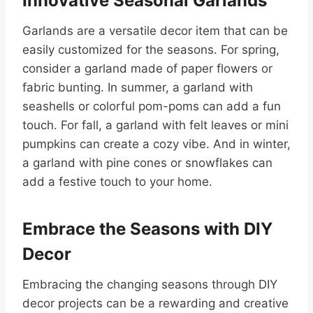
Innovative Seasonal Garlands
Garlands are a versatile decor item that can be
easily customized for the seasons. For spring,
consider a garland made of paper flowers or
fabric bunting. In summer, a garland with
seashells or colorful pom-poms can add a fun
touch. For fall, a garland with felt leaves or mini
pumpkins can create a cozy vibe. And in winter,
a garland with pine cones or snowflakes can
add a festive touch to your home.
Embrace the Seasons with DIY
Decor
Embracing the changing seasons through DIY
decor projects can be a rewarding and creative