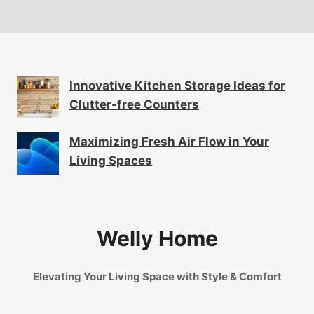
Innovative Kitchen Storage Ideas for
Clutter-free Counters
Maximizing Fresh Air Flow in Your
Living Spaces
Welly Home
Elevating Your Living Space with Style & Comfort