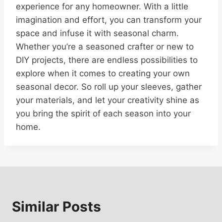
experience for any homeowner. With a little
imagination and effort, you can transform your
space and infuse it with seasonal charm.
Whether you’re a seasoned crafter or new to
DIY projects, there are endless possibilities to
explore when it comes to creating your own
seasonal decor. So roll up your sleeves, gather
your materials, and let your creativity shine as
you bring the spirit of each season into your
home.
Similar Posts