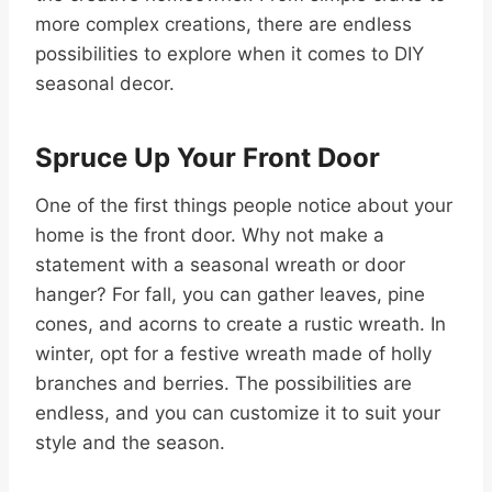
more complex creations, there are endless
possibilities to explore when it comes to DIY
seasonal decor.
Spruce Up Your Front Door
One of the first things people notice about your
home is the front door. Why not make a
statement with a seasonal wreath or door
hanger? For fall, you can gather leaves, pine
cones, and acorns to create a rustic wreath. In
winter, opt for a festive wreath made of holly
branches and berries. The possibilities are
endless, and you can customize it to suit your
style and the season.