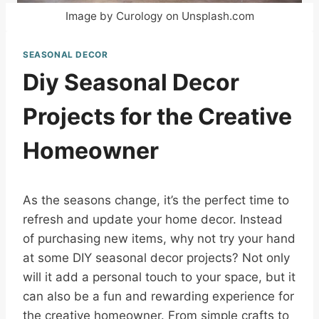
Image by Curology on Unsplash.com
SEASONAL DECOR
Diy Seasonal Decor
Projects for the Creative
Homeowner
As the seasons change, it’s the perfect time to
refresh and update your home decor. Instead
of purchasing new items, why not try your hand
at some DIY seasonal decor projects? Not only
will it add a personal touch to your space, but it
can also be a fun and rewarding experience for
the creative homeowner. From simple crafts to