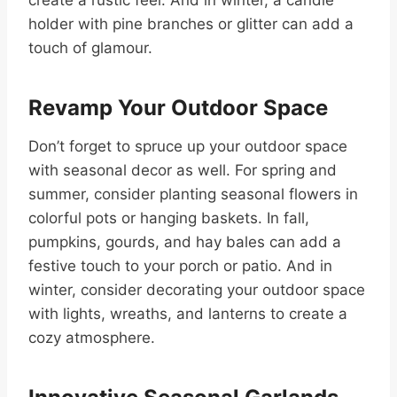
holder with pine branches or glitter can add a
touch of glamour.
Revamp Your Outdoor Space
Don’t forget to spruce up your outdoor space
with seasonal decor as well. For spring and
summer, consider planting seasonal flowers in
colorful pots or hanging baskets. In fall,
pumpkins, gourds, and hay bales can add a
festive touch to your porch or patio. And in
winter, consider decorating your outdoor space
with lights, wreaths, and lanterns to create a
cozy atmosphere.