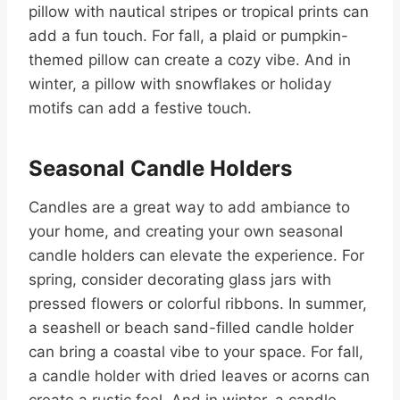
pillow with nautical stripes or tropical prints can
add a fun touch. For fall, a plaid or pumpkin-
themed pillow can create a cozy vibe. And in
winter, a pillow with snowflakes or holiday
motifs can add a festive touch.
Seasonal Candle Holders
Candles are a great way to add ambiance to
your home, and creating your own seasonal
candle holders can elevate the experience. For
spring, consider decorating glass jars with
pressed flowers or colorful ribbons. In summer,
a seashell or beach sand-filled candle holder
can bring a coastal vibe to your space. For fall,
a candle holder with dried leaves or acorns can
create a rustic feel. And in winter, a candle