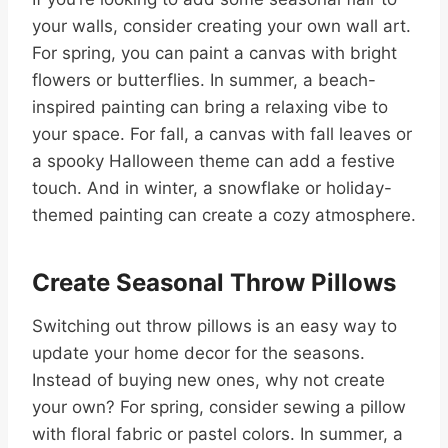
your walls, consider creating your own wall art.
For spring, you can paint a canvas with bright
flowers or butterflies. In summer, a beach-
inspired painting can bring a relaxing vibe to
your space. For fall, a canvas with fall leaves or
a spooky Halloween theme can add a festive
touch. And in winter, a snowflake or holiday-
themed painting can create a cozy atmosphere.
Create Seasonal Throw Pillows
Switching out throw pillows is an easy way to
update your home decor for the seasons.
Instead of buying new ones, why not create
your own? For spring, consider sewing a pillow
with floral fabric or pastel colors. In summer, a