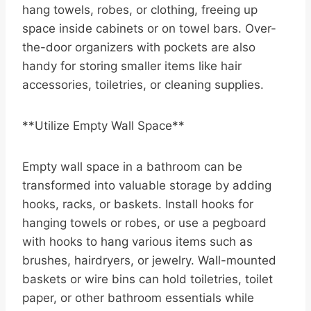
hang towels, robes, or clothing, freeing up
space inside cabinets or on towel bars. Over-
the-door organizers with pockets are also
handy for storing smaller items like hair
accessories, toiletries, or cleaning supplies.
**Utilize Empty Wall Space**
Empty wall space in a bathroom can be
transformed into valuable storage by adding
hooks, racks, or baskets. Install hooks for
hanging towels or robes, or use a pegboard
with hooks to hang various items such as
brushes, hairdryers, or jewelry. Wall-mounted
baskets or wire bins can hold toiletries, toilet
paper, or other bathroom essentials while