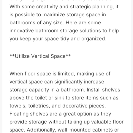
With some creativity and strategic planning, it
is possible to maximize storage space in
bathrooms of any size. Here are some
innovative bathroom storage solutions to help
you keep your space tidy and organized.
**Utilize Vertical Space**
When floor space is limited, making use of
vertical space can significantly increase
storage capacity in a bathroom. Install shelves
above the toilet or sink to store items such as
towels, toiletries, and decorative pieces.
Floating shelves are a great option as they
provide storage without taking up valuable floor
space. Additionally, wall-mounted cabinets or