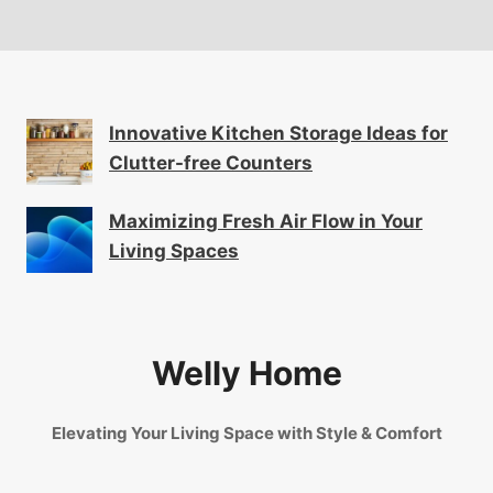
Innovative Kitchen Storage Ideas for
Clutter-free Counters
Maximizing Fresh Air Flow in Your
Living Spaces
Welly Home
Elevating Your Living Space with Style & Comfort