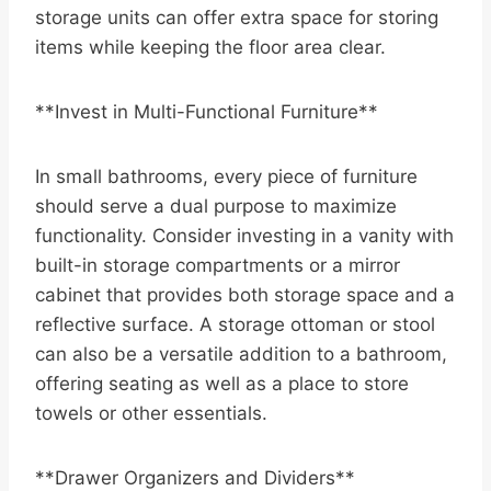
storage units can offer extra space for storing
items while keeping the floor area clear.
**Invest in Multi-Functional Furniture**
In small bathrooms, every piece of furniture
should serve a dual purpose to maximize
functionality. Consider investing in a vanity with
built-in storage compartments or a mirror
cabinet that provides both storage space and a
reflective surface. A storage ottoman or stool
can also be a versatile addition to a bathroom,
offering seating as well as a place to store
towels or other essentials.
**Drawer Organizers and Dividers**