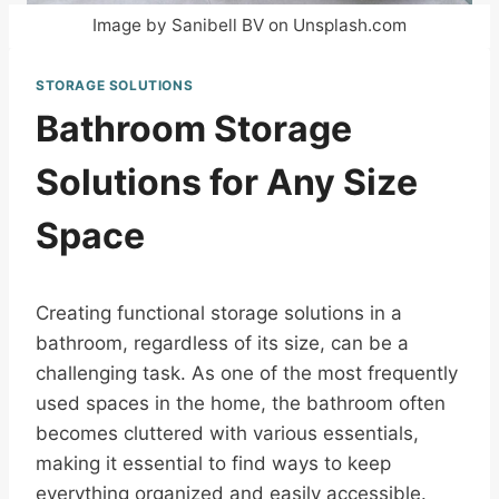
Image by Sanibell BV on Unsplash.com
STORAGE SOLUTIONS
Bathroom Storage
Solutions for Any Size
Space
Creating functional storage solutions in a
bathroom, regardless of its size, can be a
challenging task. As one of the most frequently
used spaces in the home, the bathroom often
becomes cluttered with various essentials,
making it essential to find ways to keep
everything organized and easily accessible.