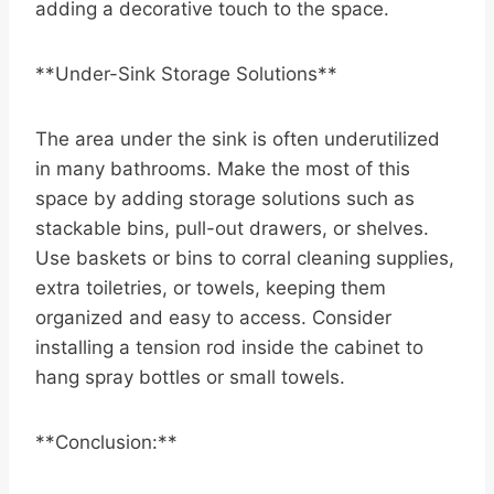
adding a decorative touch to the space.
**Under-Sink Storage Solutions**
The area under the sink is often underutilized
in many bathrooms. Make the most of this
space by adding storage solutions such as
stackable bins, pull-out drawers, or shelves.
Use baskets or bins to corral cleaning supplies,
extra toiletries, or towels, keeping them
organized and easy to access. Consider
installing a tension rod inside the cabinet to
hang spray bottles or small towels.
**Conclusion:**