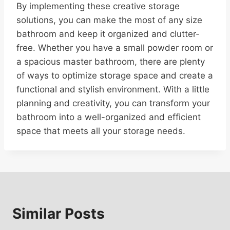
By implementing these creative storage
solutions, you can make the most of any size
bathroom and keep it organized and clutter-
free. Whether you have a small powder room or
a spacious master bathroom, there are plenty
of ways to optimize storage space and create a
functional and stylish environment. With a little
planning and creativity, you can transform your
bathroom into a well-organized and efficient
space that meets all your storage needs.
Similar Posts