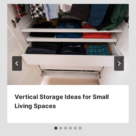
Vertical Storage Ideas for Small
Living Spaces