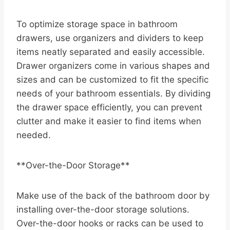
To optimize storage space in bathroom
drawers, use organizers and dividers to keep
items neatly separated and easily accessible.
Drawer organizers come in various shapes and
sizes and can be customized to fit the specific
needs of your bathroom essentials. By dividing
the drawer space efficiently, you can prevent
clutter and make it easier to find items when
needed.
**Over-the-Door Storage**
Make use of the back of the bathroom door by
installing over-the-door storage solutions.
Over-the-door hooks or racks can be used to